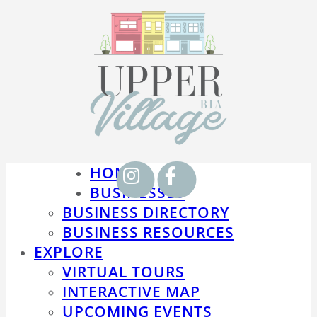
HOME
BUSINESSES
BUSINESS DIRECTORY
BUSINESS RESOURCES
EXPLORE
VIRTUAL TOURS
INTERACTIVE MAP
UPCOMING EVENTS