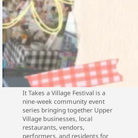
It Takes a Village Festival is a
nine-week community event
series bringing together Upper
Village businesses, local
restaurants, vendors,
performers, and residents for