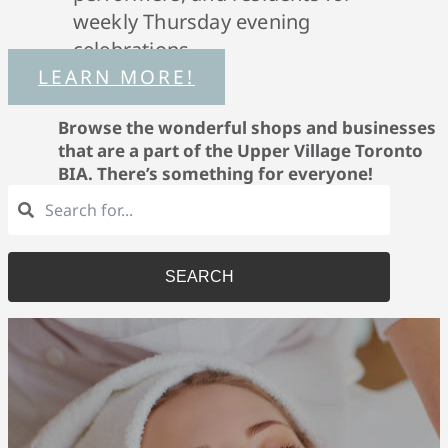
weekly Thursday evening
celebrations.
LEARN MORE!
Browse the wonderful shops and businesses
that are a part of the Upper Village Toronto
BIA. There’s something for everyone!
SEARCH