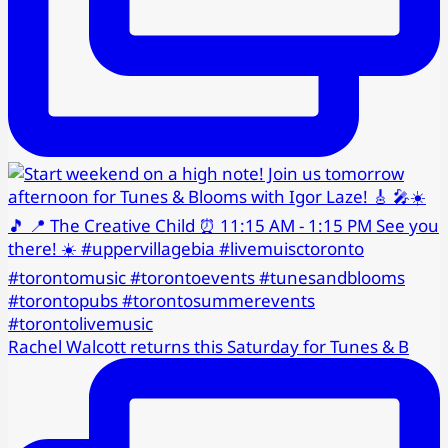
Rachel Walcott returns this Saturday for Tunes & B