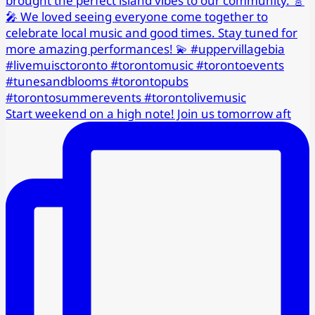
Start weekend on a high note! Join us tomorrow aft