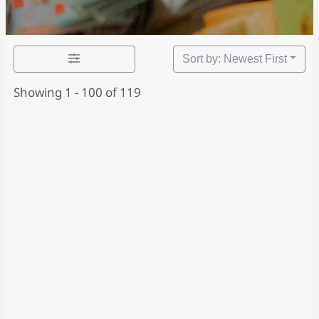
Sort by: Newest First
Showing 1 - 100 of 119