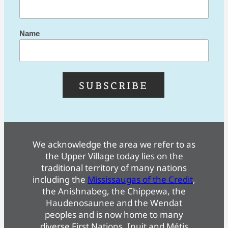
Name
We acknowledge the area we refer to as
the Upper Village today lies on the
traditional territory of many nations
including the
Mississaugas of the Credit
,
the Anishnabeg, the Chippewa, the
Haudenosaunee and the Wendat
peoples and is now home to many
diverse First Nations, Inuit and Métis