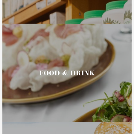
FOOD & DRINK