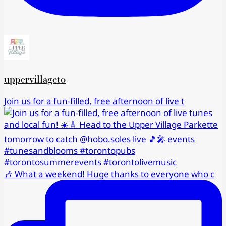
uppervillageto
Join us for a fun-filled, free afternoon of live t
🎶 What a weekend! Huge thanks to everyone who c