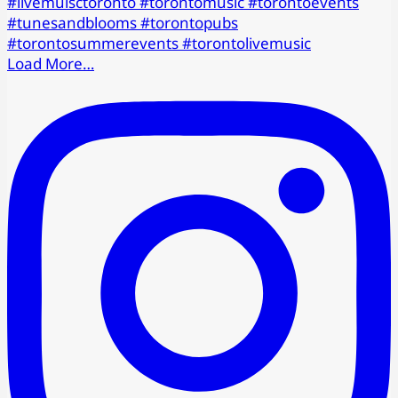
Load More…