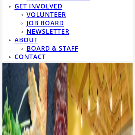
GET INVOLVED
VOLUNTEER
JOB BOARD
NEWSLETTER
ABOUT
BOARD & STAFF
CONTACT