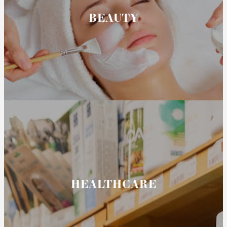
BEAUTY
HEALTHCARE