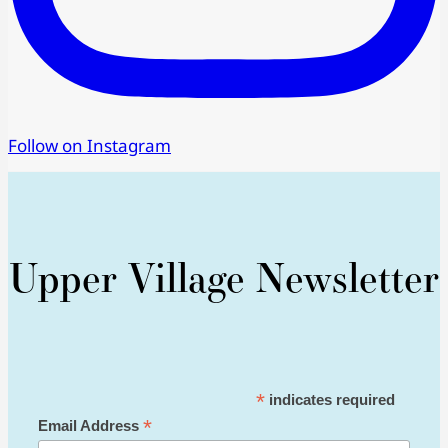
Follow on Instagram
Upper Village Newsletter
*
indicates required
*
Email Address