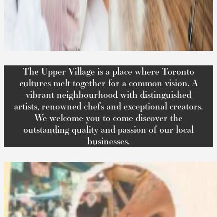
The Upper Village is a place where Toronto
cultures melt together for a common vision. A
vibrant neighbourhood with distinguished
artists, renowned chefs and exceptional creators.
We welcome you to come discover the
outstanding quality and passion of our local
businesses.