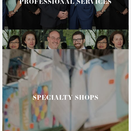
PROFESSIONAL SERVICES
SPECIALTY SHOPS