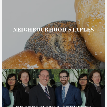
NEIGHBOURHOOD STAPLES