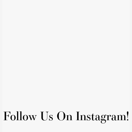
Follow Us On Instagram!